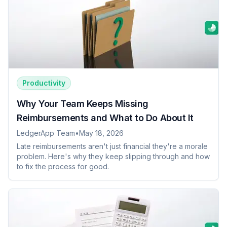
Productivity
Why Your Team Keeps Missing
Reimbursements and What to Do About It
LedgerApp Team
•
May 18, 2026
Late reimbursements aren't just financial they're a morale
problem. Here's why they keep slipping through and how
to fix the process for good.