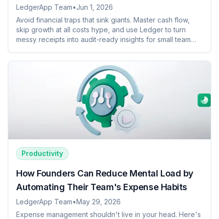
LedgerApp Team
•
Jun 1, 2026
Avoid financial traps that sink giants. Master cash flow,
skip growth at all costs hype, and use Ledger to turn
messy receipts into audit-ready insights for small team
success.
Productivity
How Founders Can Reduce Mental Load by
Automating Their Team's Expense Habits
LedgerApp Team
•
May 29, 2026
Expense management shouldn't live in your head. Here's