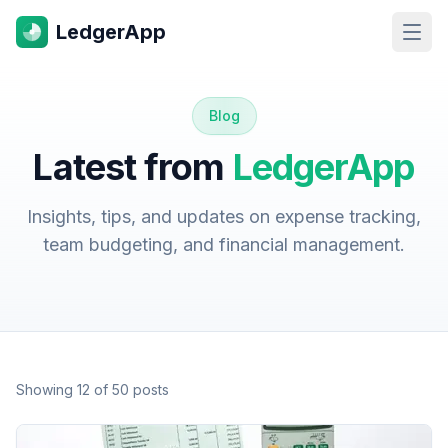
LedgerApp
Open
Blog
Latest from
LedgerApp
Insights, tips, and updates on expense tracking,
team budgeting, and financial management.
Showing
12
of
50
posts