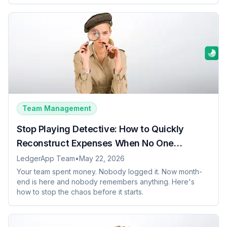
Team Management
Stop Playing Detective: How to Quickly
Reconstruct Expenses When No One
Remembers Anything
LedgerApp Team
•
May 22, 2026
Your team spent money. Nobody logged it. Now month-
end is here and nobody remembers anything. Here's
how to stop the chaos before it starts.