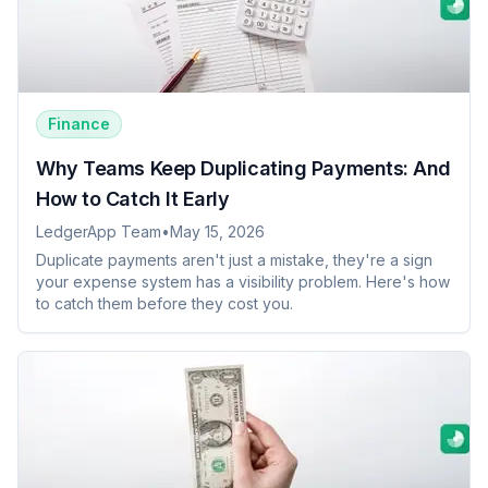
Finance
Why Teams Keep Duplicating Payments: And
How to Catch It Early
LedgerApp Team
•
May 15, 2026
Duplicate payments aren't just a mistake, they're a sign
your expense system has a visibility problem. Here's how
to catch them before they cost you.