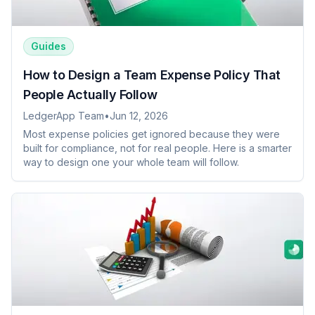
Guides
How to Design a Team Expense Policy That
People Actually Follow
LedgerApp Team
•
Jun 12, 2026
Most expense policies get ignored because they were
built for compliance, not for real people. Here is a smarter
way to design one your whole team will follow.