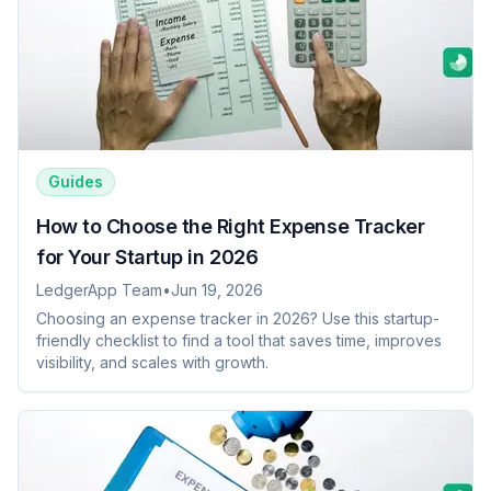
Guides
How to Choose the Right Expense Tracker
for Your Startup in 2026
LedgerApp Team
•
Jun 19, 2026
Choosing an expense tracker in 2026? Use this startup-
friendly checklist to find a tool that saves time, improves
visibility, and scales with growth.