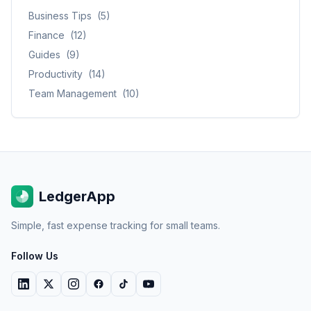
Business Tips
(
5
)
Finance
(
12
)
Guides
(
9
)
Productivity
(
14
)
Team Management
(
10
)
LedgerApp
Simple, fast expense tracking for small teams.
Follow Us