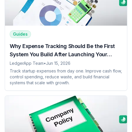
Guides
Why Expense Tracking Should Be the First
System You Build After Launching Your
Startup
LedgerApp Team
•
Jun 15, 2026
Track startup expenses from day one. Improve cash flow,
control spending, reduce waste, and build financial
systems that scale with growth.