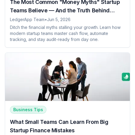
The Most Common "Money Myths" Startup
Teams Believe — And the Truth Behind
Them
LedgerApp Team
•
Jun 5, 2026
Ditch the financial myths stalling your growth. Learn how
modern startup teams master cash flow, automate
tracking, and stay audit-ready from day one.
Business Tips
What Small Teams Can Learn From Big
Startup Finance Mistakes