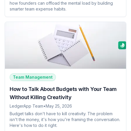
how founders can offload the mental load by building
smarter team expense habits.
Team Management
How to Talk About Budgets with Your Team
Without Killing Creativity
LedgerApp Team
•
May 25, 2026
Budget talks don't have to kill creativity. The problem
isn't the money, it's how you're framing the conversation.
Here's how to do it right.