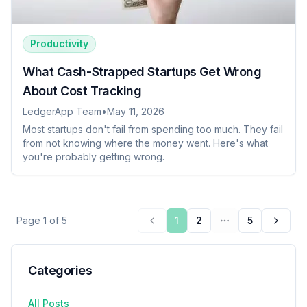
Productivity
What Cash-Strapped Startups Get Wrong
About Cost Tracking
LedgerApp Team
•
May 11, 2026
Most startups don't fail from spending too much. They fail
from not knowing where the money went. Here's what
you're probably getting wrong.
Page
1
of
5
1
2
5
Previous page
More pages
Next 
Categories
All Posts