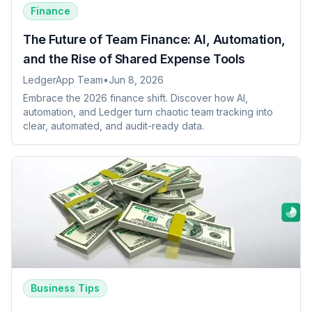
Finance
The Future of Team Finance: AI, Automation,
and the Rise of Shared Expense Tools
LedgerApp Team
•
Jun 8, 2026
Embrace the 2026 finance shift. Discover how AI,
automation, and Ledger turn chaotic team tracking into
clear, automated, and audit-ready data.
Business Tips