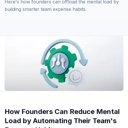
Here's how founders can offload the mental load by
building smarter team expense habits.
How Founders Can Reduce Mental
Load by Automating Their Team's