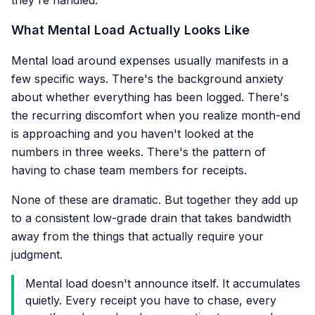
they're handled.
What Mental Load Actually Looks Like
Mental load around expenses usually manifests in a
few specific ways. There's the background anxiety
about whether everything has been logged. There's
the recurring discomfort when you realize month-end
is approaching and you haven't looked at the
numbers in three weeks. There's the pattern of
having to chase team members for receipts.
None of these are dramatic. But together they add up
to a consistent low-grade drain that takes bandwidth
away from the things that actually require your
judgment.
Mental load doesn't announce itself. It accumulates
quietly. Every receipt you have to chase, every