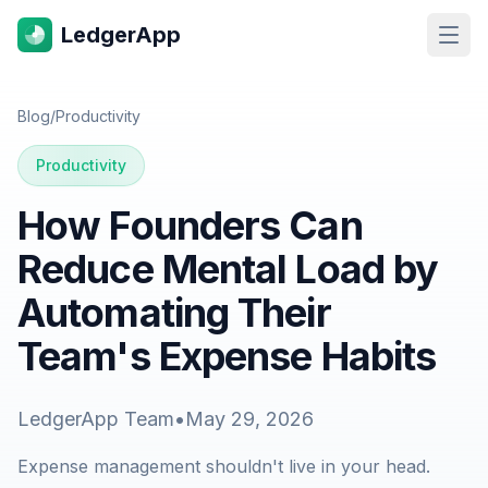
LedgerApp
Open
Blog
/
Productivity
Productivity
How Founders Can
Reduce Mental Load by
Automating Their
Team's Expense Habits
LedgerApp Team
•
May 29, 2026
Expense management shouldn't live in your head.