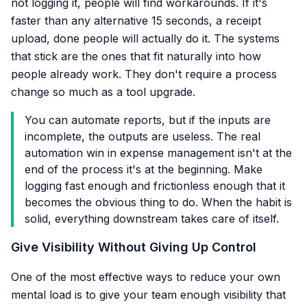
not logging it, people will find workarounds. If it's
faster than any alternative 15 seconds, a receipt
upload, done people will actually do it. The systems
that stick are the ones that fit naturally into how
people already work. They don't require a process
change so much as a tool upgrade.
You can automate reports, but if the inputs are
incomplete, the outputs are useless. The real
automation win in expense management isn't at the
end of the process it's at the beginning. Make
logging fast enough and frictionless enough that it
becomes the obvious thing to do. When the habit is
solid, everything downstream takes care of itself.
Give Visibility Without Giving Up Control
One of the most effective ways to reduce your own
mental load is to give your team enough visibility that