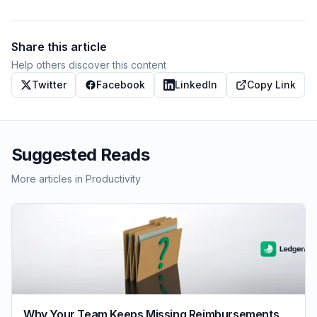
Share this article
Help others discover this content
Twitter
Facebook
LinkedIn
Copy Link
Suggested Reads
More articles in
Productivity
Why Your Team Keeps Missing Reimbursements