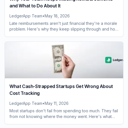
and What to Do About It
LedgerApp Team
•
May 18, 2026
Late reimbursements aren't just financial they're a morale
problem. Here's why they keep slipping through and how
to fix the process for good.
What Cash-Strapped Startups Get Wrong About
Cost Tracking
LedgerApp Team
•
May 11, 2026
Most startups don't fail from spending too much. They fail
from not knowing where the money went. Here's what
you're probably getting wrong.