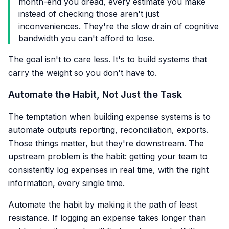
month-end you dread, every estimate you make
instead of checking those aren't just
inconveniences. They're the slow drain of cognitive
bandwidth you can't afford to lose.
The goal isn't to care less. It's to build systems that
carry the weight so you don't have to.
Automate the Habit, Not Just the Task
The temptation when building expense systems is to
automate outputs reporting, reconciliation, exports.
Those things matter, but they're downstream. The
upstream problem is the habit: getting your team to
consistently log expenses in real time, with the right
information, every single time.
Automate the habit by making it the path of least
resistance. If logging an expense takes longer than