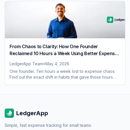
From Chaos to Clarity: How One Founder
Reclaimed 10 Hours a Week Using Better Expense
Habits
LedgerApp Team
•
May 4, 2026
One founder. Ten hours a week lost to expense chaos.
Find out the exact shift in habits that gave those hours
back and what it changed for the whole team
LedgerApp
Simple, fast expense tracking for small teams.