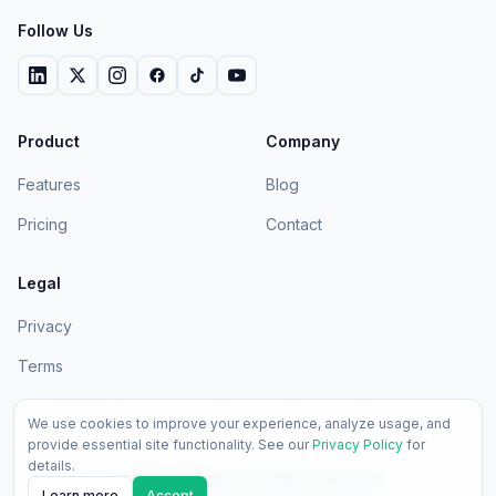
Follow Us
Product
Company
Features
Blog
Pricing
Contact
Legal
Privacy
Terms
We use cookies to improve your experience, analyze usage, and
provide essential site functionality. See our
Privacy Policy
for
details.
2026
LedgerApp. All rights reserved.
Learn more
Accept