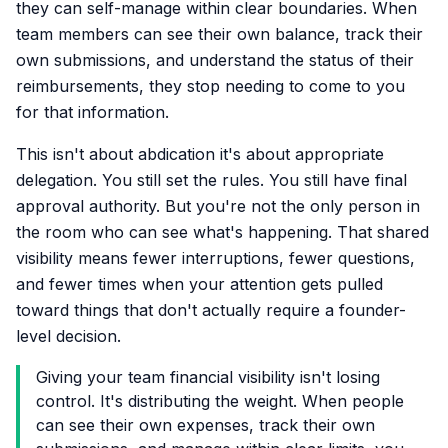
they can self-manage within clear boundaries. When
team members can see their own balance, track their
own submissions, and understand the status of their
reimbursements, they stop needing to come to you
for that information.
This isn't about abdication it's about appropriate
delegation. You still set the rules. You still have final
approval authority. But you're not the only person in
the room who can see what's happening. That shared
visibility means fewer interruptions, fewer questions,
and fewer times when your attention gets pulled
toward things that don't actually require a founder-
level decision.
Giving your team financial visibility isn't losing
control. It's distributing the weight. When people
can see their own expenses, track their own