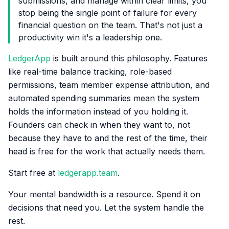
submissions, and manage within clear limits, you
stop being the single point of failure for every
financial question on the team. That's not just a
productivity win it's a leadership one.
LedgerApp
is built around this philosophy. Features
like real-time balance tracking, role-based
permissions, team member expense attribution, and
automated spending summaries mean the system
holds the information instead of you holding it.
Founders can check in when they want to, not
because they have to and the rest of the time, their
head is free for the work that actually needs them.
Start free at
ledgerapp.team
.
Your mental bandwidth is a resource. Spend it on
decisions that need you. Let the system handle the
rest.