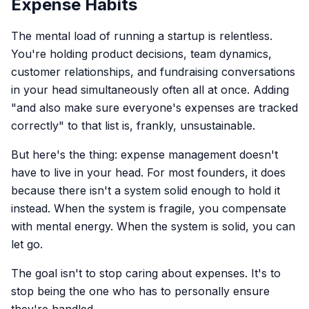
Expense Habits
The mental load of running a startup is relentless.
You're holding product decisions, team dynamics,
customer relationships, and fundraising conversations
in your head simultaneously often all at once. Adding
"and also make sure everyone's expenses are tracked
correctly" to that list is, frankly, unsustainable.
But here's the thing: expense management doesn't
have to live in your head. For most founders, it does
because there isn't a system solid enough to hold it
instead. When the system is fragile, you compensate
with mental energy. When the system is solid, you can
let go.
The goal isn't to stop caring about expenses. It's to
stop being the one who has to personally ensure