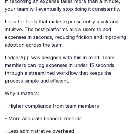
If recording an expense takes more than a minute,
your team will eventually stop doing it consistently.
Look for tools that make expense entry quick and
intuitive. The best platforms allow users to add
expenses in seconds, reducing friction and improving
adoption across the team.
LedgerApp was designed with this in mind. Team
members can log expenses in under 15 seconds
through a streamlined workflow that keeps the
process simple and efficient.
Why it matters:
- Higher compliance from team members
- More accurate financial records
- Less administrative overhead