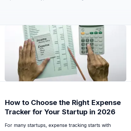
How to Choose the Right Expense
Tracker for Your Startup in 2026
For many startups, expense tracking starts with