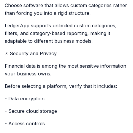
Choose software that allows custom categories rather
than forcing you into a rigid structure.
LedgerApp supports unlimited custom categories,
filters, and category-based reporting, making it
adaptable to different business models.
7. Security and Privacy
Financial data is among the most sensitive information
your business owns.
Before selecting a platform, verify that it includes:
- Data encryption
- Secure cloud storage
- Access controls