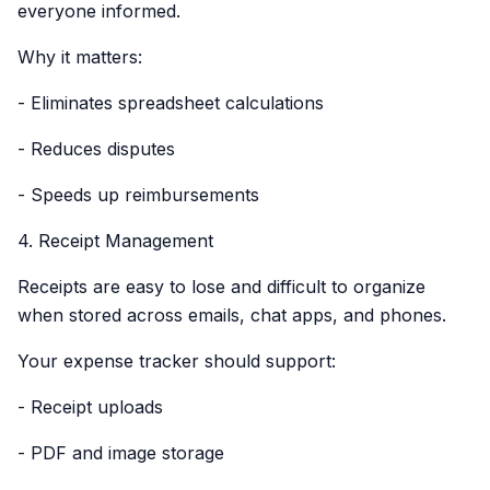
everyone informed.
Why it matters:
- Eliminates spreadsheet calculations
- Reduces disputes
- Speeds up reimbursements
4. Receipt Management
Receipts are easy to lose and difficult to organize
when stored across emails, chat apps, and phones.
Your expense tracker should support:
- Receipt uploads
- PDF and image storage