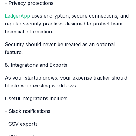
- Privacy protections
LedgerApp
uses encryption, secure connections, and
regular security practices designed to protect team
financial information.
Security should never be treated as an optional
feature.
8. Integrations and Exports
As your startup grows, your expense tracker should
fit into your existing workflows.
Useful integrations include:
- Slack notifications
- CSV exports