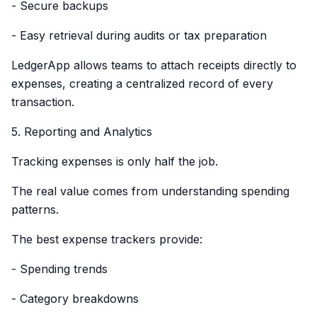
- Secure backups
- Easy retrieval during audits or tax preparation
LedgerApp allows teams to attach receipts directly to
expenses, creating a centralized record of every
transaction.
5. Reporting and Analytics
Tracking expenses is only half the job.
The real value comes from understanding spending
patterns.
The best expense trackers provide:
- Spending trends
- Category breakdowns