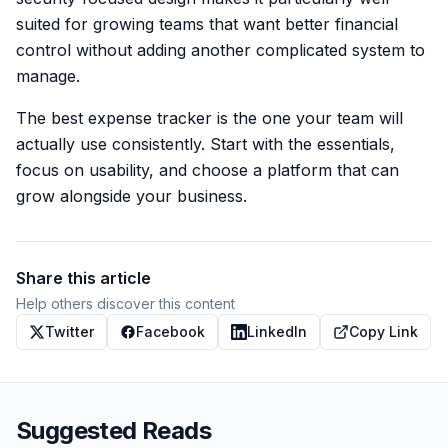
suited for growing teams that want better financial
control without adding another complicated system to
manage.
The best expense tracker is the one your team will
actually use consistently. Start with the essentials,
focus on usability, and choose a platform that can
grow alongside your business.
Share this article
Help others discover this content
Twitter
Facebook
LinkedIn
Copy Link
Suggested Reads