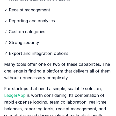
✓ Receipt management
✓ Reporting and analytics
✓ Custom categories
✓ Strong security
✓ Export and integration options
Many tools offer one or two of these capabilities. The
challenge is finding a platform that delivers all of them
without unnecessary complexity.
For startups that need a simple, scalable solution,
LedgerApp
is worth considering. Its combination of
rapid expense logging, team collaboration, real-time
balances, reporting tools, receipt management, and
security-focused design makes it particularly well-