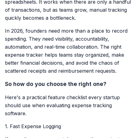
spreadsheets. It works when there are only a handful
of transactions, but as teams grow, manual tracking
quickly becomes a bottleneck.
In 2026, founders need more than a place to record
spending. They need visibility, accountability,
automation, and real-time collaboration. The right
expense tracker helps teams stay organized, make
better financial decisions, and avoid the chaos of
scattered receipts and reimbursement requests.
So how do you choose the right one?
Here's a practical feature checklist every startup
should use when evaluating expense tracking
software.
1. Fast Expense Logging