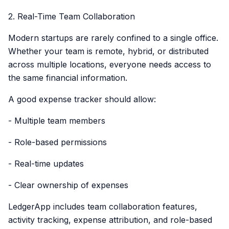
2. Real-Time Team Collaboration
Modern startups are rarely confined to a single office.
Whether your team is remote, hybrid, or distributed
across multiple locations, everyone needs access to
the same financial information.
A good expense tracker should allow:
- Multiple team members
- Role-based permissions
- Real-time updates
- Clear ownership of expenses
LedgerApp includes team collaboration features,
activity tracking, expense attribution, and role-based