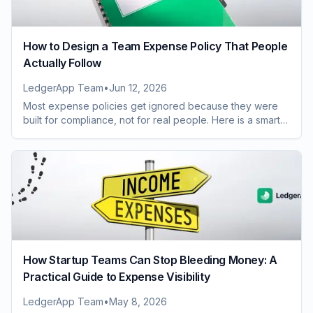
How to Design a Team Expense Policy That People
Actually Follow
LedgerApp Team
•
Jun 12, 2026
Most expense policies get ignored because they were
built for compliance, not for real people. Here is a smarter
way to design one your whole team will follow.
How Startup Teams Can Stop Bleeding Money: A
Practical Guide to Expense Visibility
LedgerApp Team
•
May 8, 2026