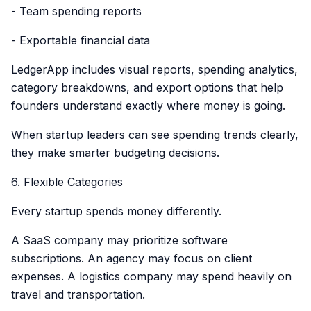
- Team spending reports
- Exportable financial data
LedgerApp includes visual reports, spending analytics,
category breakdowns, and export options that help
founders understand exactly where money is going.
When startup leaders can see spending trends clearly,
they make smarter budgeting decisions.
6. Flexible Categories
Every startup spends money differently.
A SaaS company may prioritize software
subscriptions. An agency may focus on client
expenses. A logistics company may spend heavily on
travel and transportation.