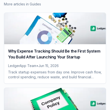
More articles in
Guides
Why Expense Tracking Should Be the First System
You Build After Launching Your Startup
LedgerApp Team
•
Jun 15, 2026
Track startup expenses from day one. Improve cash flow,
control spending, reduce waste, and build financial
systems that scale with growth.