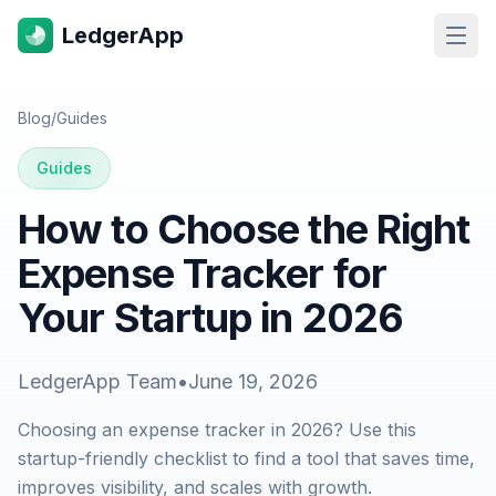
LedgerApp
Open
Blog
/
Guides
Guides
How to Choose the Right
Expense Tracker for
Your Startup in 2026
LedgerApp Team
•
June 19, 2026
Choosing an expense tracker in 2026? Use this
startup-friendly checklist to find a tool that saves time,
improves visibility, and scales with growth.