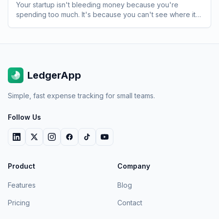
Your startup isn't bleeding money because you're
spending too much. It's because you can't see where it's
going. Here's how to fix that.
LedgerApp
Simple, fast expense tracking for small teams.
Follow Us
Product
Company
Features
Blog
Pricing
Contact