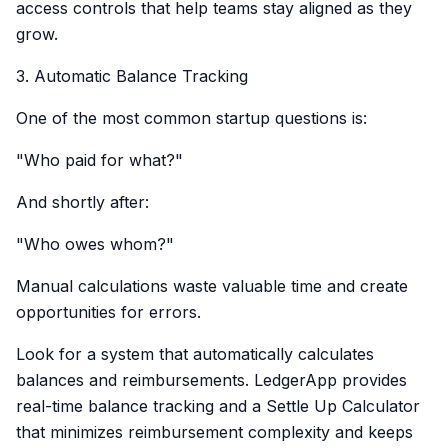
access controls that help teams stay aligned as they
grow.
3. Automatic Balance Tracking
One of the most common startup questions is:
"Who paid for what?"
And shortly after:
"Who owes whom?"
Manual calculations waste valuable time and create
opportunities for errors.
Look for a system that automatically calculates
balances and reimbursements. LedgerApp provides
real-time balance tracking and a Settle Up Calculator
that minimizes reimbursement complexity and keeps