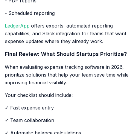
- PDF reports
- Scheduled reporting
LedgerApp
offers exports, automated reporting
capabilities, and Slack integration for teams that want
expense updates where they already work.
Final Review: What Should Startups Prioritize?
When evaluating expense tracking software in 2026,
prioritize solutions that help your team save time while
improving financial visibility.
Your checklist should include:
✓ Fast expense entry
✓ Team collaboration
✓ Automatic balance calculations