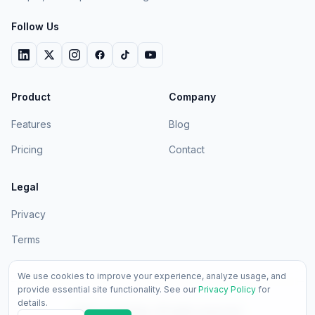
Follow Us
Product
Company
Features
Blog
Pricing
Contact
Legal
Privacy
Terms
We use cookies to improve your experience, analyze usage, and
provide essential site functionality. See our
Privacy Policy
for
details.
2026
LedgerApp. All rights reserved.