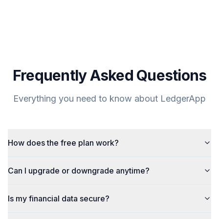
Frequently Asked Questions
Everything you need to know about LedgerApp
How does the free plan work?
Can I upgrade or downgrade anytime?
Is my financial data secure?