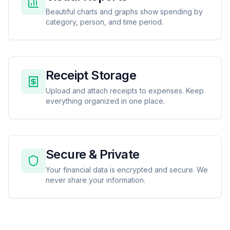
Beautiful charts and graphs show spending by
category, person, and time period.
Receipt Storage
Upload and attach receipts to expenses. Keep
everything organized in one place.
Secure & Private
Your financial data is encrypted and secure. We
never share your information.