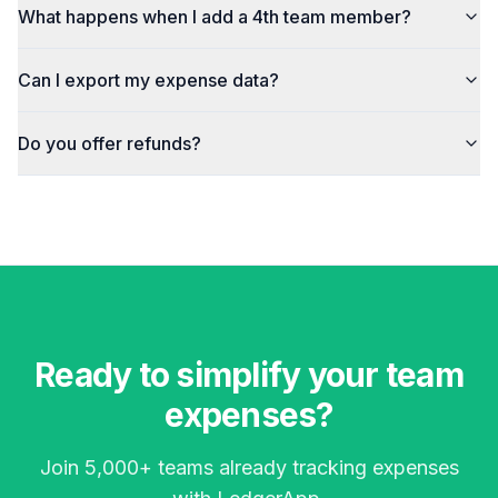
What happens when I add a 4th team member?
Can I export my expense data?
Do you offer refunds?
Ready to simplify your team
expenses?
Join 5,000+ teams already tracking expenses