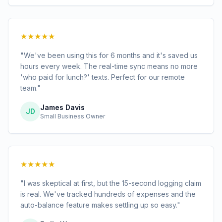
★★★★★
"We've been using this for 6 months and it's saved us
hours every week. The real-time sync means no more
'who paid for lunch?' texts. Perfect for our remote
team."
James Davis
JD
Small Business Owner
★★★★★
"I was skeptical at first, but the 15-second logging claim
is real. We've tracked hundreds of expenses and the
auto-balance feature makes settling up so easy."