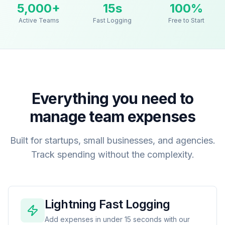
5,000+
15s
100%
Active Teams
Fast Logging
Free to Start
Everything you need to
manage team expenses
Built for startups, small businesses, and agencies.
Track spending without the complexity.
Lightning Fast Logging
Add expenses in under 15 seconds with our