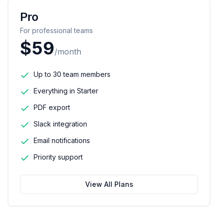
Pro
For professional teams
$59
/month
Up to 30 team members
Everything in Starter
PDF export
Slack integration
Email notifications
Priority support
View All Plans