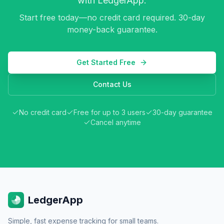
with LedgerApp.
Start free today—no credit card required. 30-day
money-back guarantee.
Get Started Free
Contact Us
No credit card
Free for up to 3 users
30-day guarantee
Cancel anytime
LedgerApp
Simple, fast expense tracking for small teams.