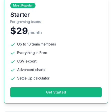
Most Popular
Starter
For growing teams
$29
/month
Up to 10 team members
Everything in Free
CSV export
Advanced charts
Settle Up calculator
Get Started