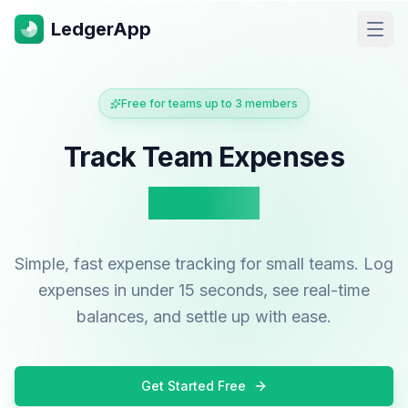
LedgerApp
Open
Free for teams up to 3 members
Track Team Expenses
Instantly
Simple, fast expense tracking for small teams. Log
expenses in under 15 seconds, see real-time
balances, and settle up with ease.
Get Started Free