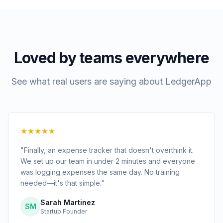
Loved by teams everywhere
See what real users are saying about LedgerApp
★★★★★
"Finally, an expense tracker that doesn't overthink it.
We set up our team in under 2 minutes and everyone
was logging expenses the same day. No training
needed—it's that simple."
Sarah Martinez
SM
Startup Founder