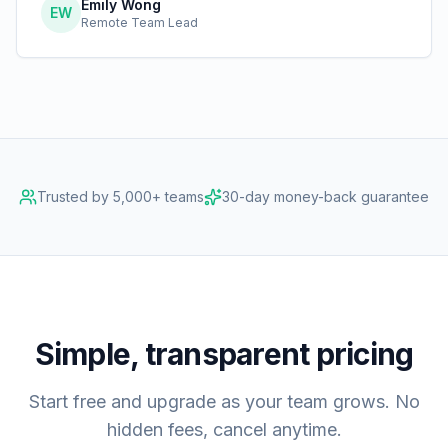
Emily Wong
EW
Remote Team Lead
Trusted by 5,000+ teams
30-day money-back guarantee
Simple, transparent pricing
Start free and upgrade as your team grows. No
hidden fees, cancel anytime.