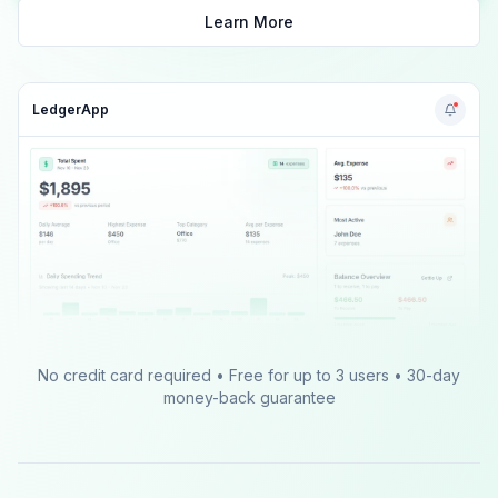
Learn More
LedgerApp
No credit card required • Free for up to 3 users • 30-day
money-back guarantee