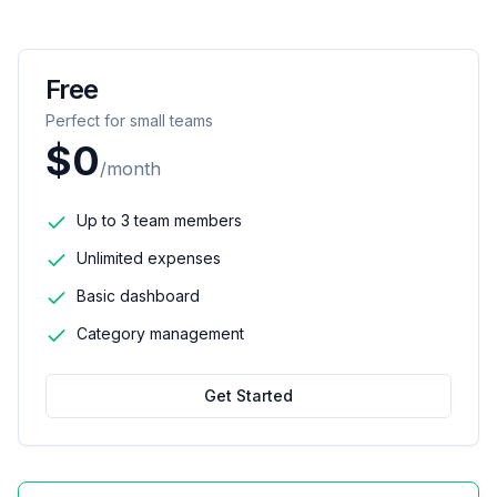
Free
Perfect for small teams
$0
/month
Up to 3 team members
Unlimited expenses
Basic dashboard
Category management
Get Started