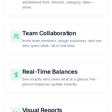
streamlined form. Amount, category, date—
done.
Team Collaboration
Invite team members, assign expenses, and see
who spent what—all in real-time.
Real-Time Balances
See exactly who owes what at a glance. Per-
person balances update instantly.
Visual Reports