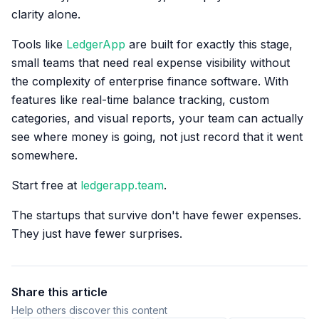
clarity alone.
Tools like
LedgerApp
are built for exactly this stage,
small teams that need real expense visibility without
the complexity of enterprise finance software. With
features like real-time balance tracking, custom
categories, and visual reports, your team can actually
see where money is going, not just record that it went
somewhere.
Start free at
ledgerapp.team
.
The startups that survive don't have fewer expenses.
They just have fewer surprises.
Share this article
Help others discover this content