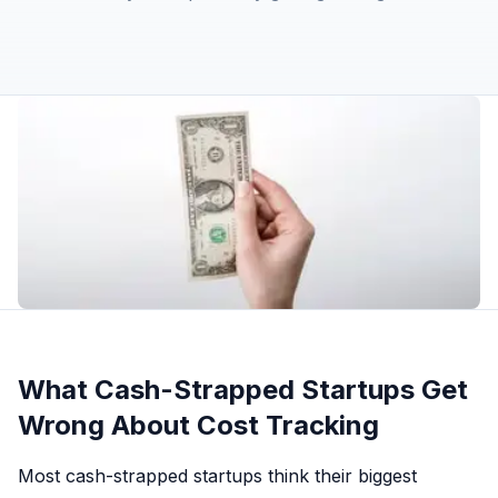
What Cash-Strapped Startups Get
Wrong About Cost Tracking
Most cash-strapped startups think their biggest