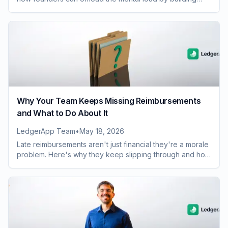
smarter team expense habits.
Why Your Team Keeps Missing Reimbursements
and What to Do About It
LedgerApp Team
•
May 18, 2026
Late reimbursements aren't just financial they're a morale
problem. Here's why they keep slipping through and how
to fix the process for good.