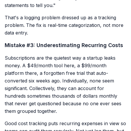
statements to tell you."
That's a logging problem dressed up as a tracking
problem. The fix is real-time categorization, not more
data entry.
Mistake #3: Underestimating Recurring Costs
Subscriptions are the quietest way a startup leaks
money. A $49/month tool here, a $99/month
platform there, a forgotten free trial that auto-
converted six weeks ago. Individually, none seem
significant. Collectively, they can account for
hundreds sometimes thousands of dollars monthly
that never get questioned because no one ever sees
them grouped together.
Good cost tracking puts recurring expenses in view so