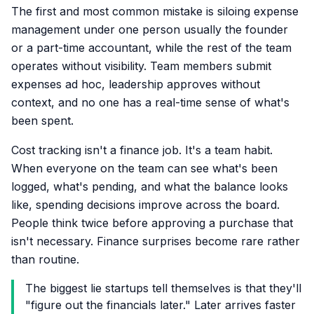
The first and most common mistake is siloing expense
management under one person usually the founder
or a part-time accountant, while the rest of the team
operates without visibility. Team members submit
expenses ad hoc, leadership approves without
context, and no one has a real-time sense of what's
been spent.
Cost tracking isn't a finance job. It's a team habit.
When everyone on the team can see what's been
logged, what's pending, and what the balance looks
like, spending decisions improve across the board.
People think twice before approving a purchase that
isn't necessary. Finance surprises become rare rather
than routine.
The biggest lie startups tell themselves is that they'll
"figure out the financials later." Later arrives faster