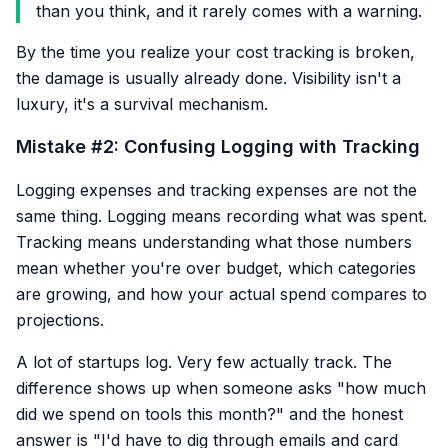
than you think, and it rarely comes with a warning.
By the time you realize your cost tracking is broken,
the damage is usually already done. Visibility isn't a
luxury, it's a survival mechanism.
Mistake #2: Confusing Logging with Tracking
Logging expenses and tracking expenses are not the
same thing. Logging means recording what was spent.
Tracking means understanding what those numbers
mean whether you're over budget, which categories
are growing, and how your actual spend compares to
projections.
A lot of startups log. Very few actually track. The
difference shows up when someone asks "how much
did we spend on tools this month?" and the honest
answer is "I'd have to dig through emails and card