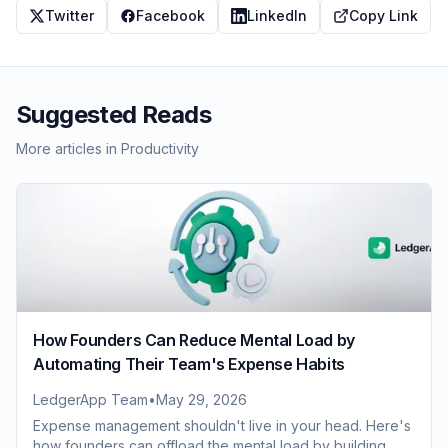
Twitter
Facebook
LinkedIn
Copy Link
Suggested Reads
More articles in
Productivity
How Founders Can Reduce Mental Load by
Automating Their Team's Expense Habits
LedgerApp Team
•
May 29, 2026
Expense management shouldn't live in your head. Here's
how founders can offload the mental load by building