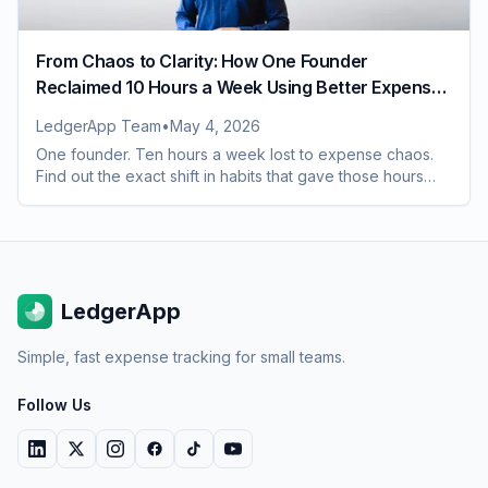
From Chaos to Clarity: How One Founder
Reclaimed 10 Hours a Week Using Better Expense
Habits
LedgerApp Team
•
May 4, 2026
One founder. Ten hours a week lost to expense chaos.
Find out the exact shift in habits that gave those hours
back and what it changed for the whole team
LedgerApp
Simple, fast expense tracking for small teams.
Follow Us