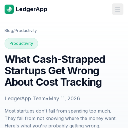
LedgerApp
Open
Blog
/
Productivity
Productivity
What Cash-Strapped
Startups Get Wrong
About Cost Tracking
LedgerApp Team
•
May 11, 2026
Most startups don't fail from spending too much.
They fail from not knowing where the money went.
Here's what you're probably getting wrong.