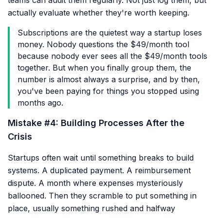
teams can audit them regularly. Not just log them, but
actually evaluate whether they're worth keeping.
Subscriptions are the quietest way a startup loses
money. Nobody questions the $49/month tool
because nobody ever sees all the $49/month tools
together. But when you finally group them, the
number is almost always a surprise, and by then,
you've been paying for things you stopped using
months ago.
Mistake #4: Building Processes After the
Crisis
Startups often wait until something breaks to build
systems. A duplicated payment. A reimbursement
dispute. A month where expenses mysteriously
ballooned. Then they scramble to put something in
place, usually something rushed and halfway