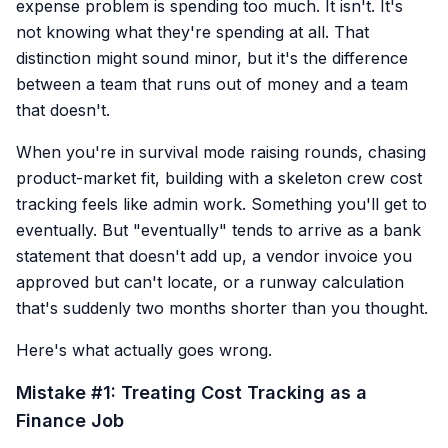
expense problem is spending too much. It isn't. It's
not knowing what they're spending at all. That
distinction might sound minor, but it's the difference
between a team that runs out of money and a team
that doesn't.
When you're in survival mode raising rounds, chasing
product-market fit, building with a skeleton crew cost
tracking feels like admin work. Something you'll get to
eventually. But "eventually" tends to arrive as a bank
statement that doesn't add up, a vendor invoice you
approved but can't locate, or a runway calculation
that's suddenly two months shorter than you thought.
Here's what actually goes wrong.
Mistake #1: Treating Cost Tracking as a
Finance Job