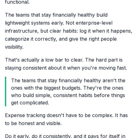
functional.
The teams that stay financially healthy build
lightweight systems early. Not enterprise-level
infrastructure, but clear habits: log it when it happens,
categorize it correctly, and give the right people
visibility.
That's actually a low bar to clear. The hard part is
staying consistent about it when you're moving fast.
The teams that stay financially healthy aren't the
ones with the biggest budgets. They're the ones
who build simple, consistent habits before things
get complicated.
Expense tracking doesn't have to be complex. It has
to be honest and visible.
Do it early, do it consistently, and it pays for itself in