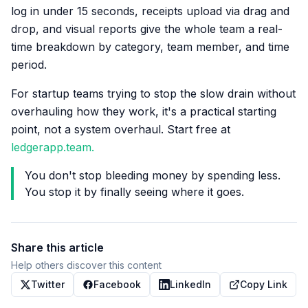
log in under 15 seconds, receipts upload via drag and
drop, and visual reports give the whole team a real-
time breakdown by category, team member, and time
period.
For startup teams trying to stop the slow drain without
overhauling how they work, it's a practical starting
point, not a system overhaul. Start free at
ledgerapp.team.
You don't stop bleeding money by spending less.
You stop it by finally seeing where it goes.
Share this article
Help others discover this content
Twitter
Facebook
LinkedIn
Copy Link