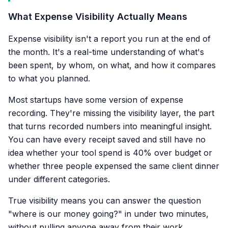
What Expense Visibility Actually Means
Expense visibility isn't a report you run at the end of
the month. It's a real-time understanding of what's
been spent, by whom, on what, and how it compares
to what you planned.
Most startups have some version of expense
recording. They're missing the visibility layer, the part
that turns recorded numbers into meaningful insight.
You can have every receipt saved and still have no
idea whether your tool spend is 40% over budget or
whether three people expensed the same client dinner
under different categories.
True visibility means you can answer the question
"where is our money going?" in under two minutes,
without pulling anyone away from their work.