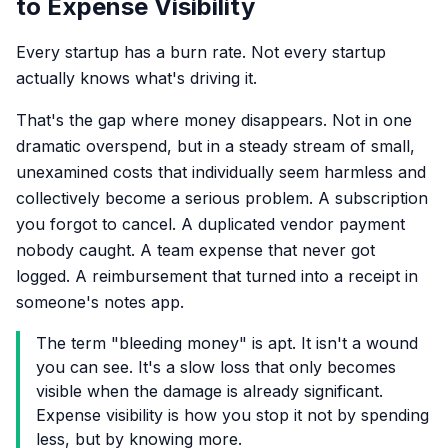
to Expense Visibility
Every startup has a burn rate. Not every startup
actually knows what's driving it.
That's the gap where money disappears. Not in one
dramatic overspend, but in a steady stream of small,
unexamined costs that individually seem harmless and
collectively become a serious problem. A subscription
you forgot to cancel. A duplicated vendor payment
nobody caught. A team expense that never got
logged. A reimbursement that turned into a receipt in
someone's notes app.
The term "bleeding money" is apt. It isn't a wound
you can see. It's a slow loss that only becomes
visible when the damage is already significant.
Expense visibility is how you stop it not by spending
less, but by knowing more.