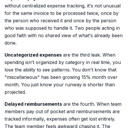
without centralized expense tracking, it's not unusual
for the same invoice to be processed twice, once by
the person who received it and once by the person
who was supposed to handle it. Two people acting in
good faith with no shared view of what's already been
done.
Uncategorized expenses
are the third leak. When
spending isn't organized by category in real time, you
lose the ability to see patterns. You don't know that
"miscellaneous" has been growing 15% month over
month. You just know your runway is shorter than
projected.
Delayed reimbursements
are the fourth. When team
members pay out of pocket and reimbursements are
tracked informally, expenses often get lost entirely.
The team member feels awkward chasing it. The