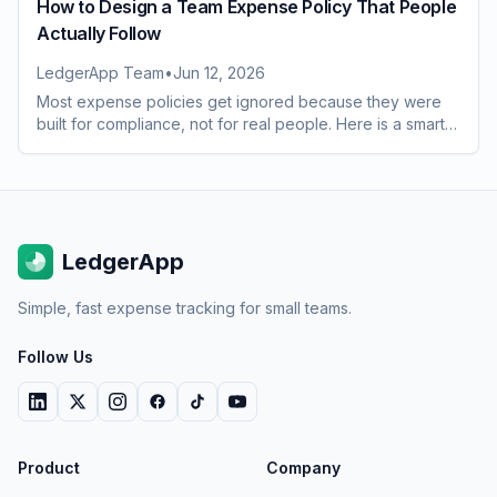
How to Design a Team Expense Policy That People
Actually Follow
LedgerApp Team
•
Jun 12, 2026
Most expense policies get ignored because they were
built for compliance, not for real people. Here is a smarter
way to design one your whole team will follow.
LedgerApp
Simple, fast expense tracking for small teams.
Follow Us
Product
Company