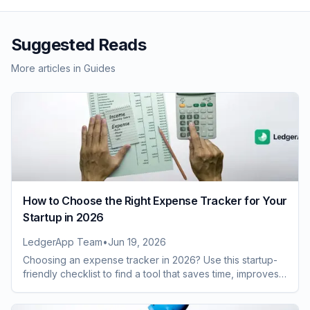
Suggested Reads
More articles in
Guides
How to Choose the Right Expense Tracker for Your
Startup in 2026
LedgerApp Team
•
Jun 19, 2026
Choosing an expense tracker in 2026? Use this startup-
friendly checklist to find a tool that saves time, improves
visibility, and scales with growth.