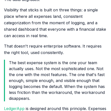
Visibility that sticks is built on three things: a single
place where all expenses land, consistent
categorization from the moment of logging, and a
shared dashboard that everyone with a financial stake
can access in real time.
That doesn't require enterprise software. It requires
the right tool, used consistently.
The best expense system is the one your team
actually uses. Not the most sophisticated one. Not
the one with the most features. The one that's fast
enough, simple enough, and visible enough that
logging becomes the default. When the system has
less friction than the workaround, the workaround
disappears.
LedgerApp
is designed around this principle. Expenses