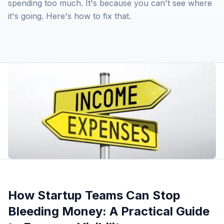
spending too much. It's because you can't see where
it's going. Here's how to fix that.
How Startup Teams Can Stop
Bleeding Money: A Practical Guide