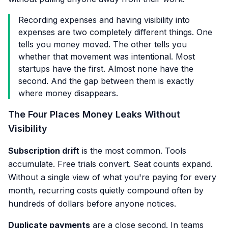
Recording expenses and having visibility into
expenses are two completely different things. One
tells you money moved. The other tells you
whether that movement was intentional. Most
startups have the first. Almost none have the
second. And the gap between them is exactly
where money disappears.
The Four Places Money Leaks Without
Visibility
Subscription drift
is the most common. Tools
accumulate. Free trials convert. Seat counts expand.
Without a single view of what you're paying for every
month, recurring costs quietly compound often by
hundreds of dollars before anyone notices.
Duplicate payments
are a close second. In teams