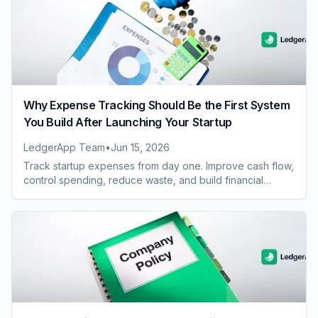
Why Expense Tracking Should Be the First System
You Build After Launching Your Startup
LedgerApp Team
•
Jun 15, 2026
Track startup expenses from day one. Improve cash flow,
control spending, reduce waste, and build financial
systems that scale with growth.