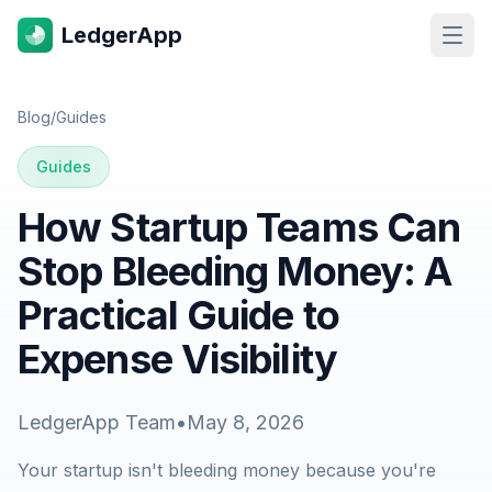
LedgerApp
Open
Blog
/
Guides
Guides
How Startup Teams Can
Stop Bleeding Money: A
Practical Guide to
Expense Visibility
LedgerApp Team
•
May 8, 2026
Your startup isn't bleeding money because you're