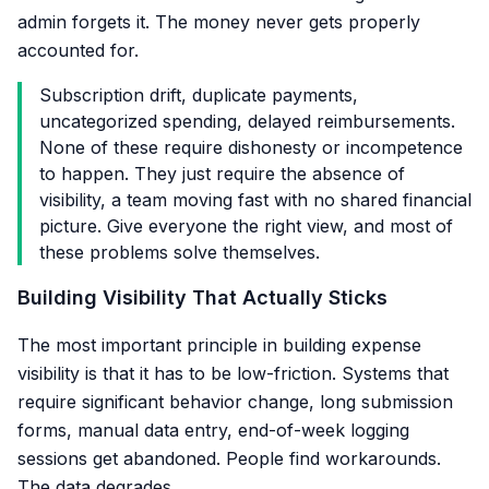
admin forgets it. The money never gets properly
accounted for.
Subscription drift, duplicate payments,
uncategorized spending, delayed reimbursements.
None of these require dishonesty or incompetence
to happen. They just require the absence of
visibility, a team moving fast with no shared financial
picture. Give everyone the right view, and most of
these problems solve themselves.
Building Visibility That Actually Sticks
The most important principle in building expense
visibility is that it has to be low-friction. Systems that
require significant behavior change, long submission
forms, manual data entry, end-of-week logging
sessions get abandoned. People find workarounds.
The data degrades.