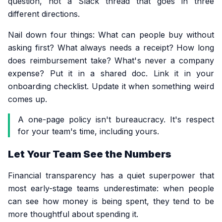
question, not a Slack thread that goes in three
different directions.
Nail down four things: What can people buy without
asking first? What always needs a receipt? How long
does reimbursement take? What's never a company
expense? Put it in a shared doc. Link it in your
onboarding checklist. Update it when something weird
comes up.
A one-page policy isn't bureaucracy. It's respect
for your team's time, including yours.
Let Your Team See the Numbers
Financial transparency has a quiet superpower that
most early-stage teams underestimate: when people
can see how money is being spent, they tend to be
more thoughtful about spending it.