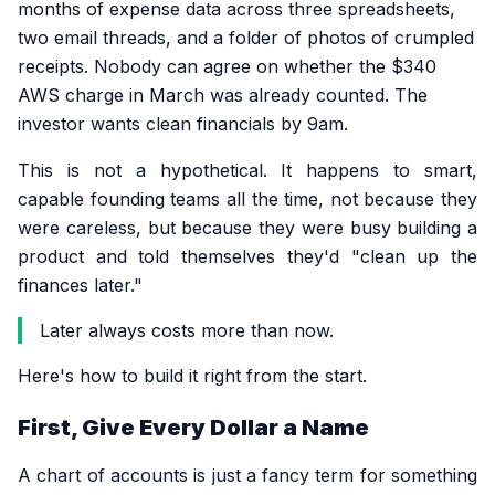
months of expense data across three spreadsheets,
two email threads, and a folder of photos of crumpled
receipts. Nobody can agree on whether the $340
AWS charge in March was already counted. The
investor wants clean financials by 9am.
This is not a hypothetical. It happens to smart,
capable founding teams all the time, not because they
were careless, but because they were busy building a
product and told themselves they'd "clean up the
finances later."
Later always costs more than now.
Here's how to build it right from the start.
First, Give Every Dollar a Name
A chart of accounts is just a fancy term for something