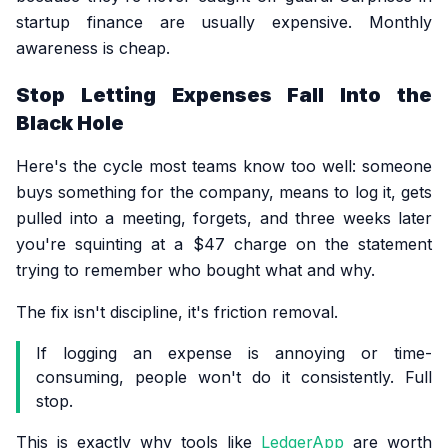
startup finance are usually expensive. Monthly
awareness is cheap.
Stop Letting Expenses Fall Into the
Black Hole
Here's the cycle most teams know too well: someone
buys something for the company, means to log it, gets
pulled into a meeting, forgets, and three weeks later
you're squinting at a $47 charge on the statement
trying to remember who bought what and why.
The fix isn't discipline, it's friction removal.
If logging an expense is annoying or time-
consuming, people won't do it consistently. Full
stop.
This is exactly why tools like
LedgerApp
are worth