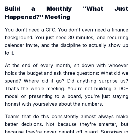
Build a Monthly "What Just
Happened?" Meeting
You don't need a CFO. You don't even need a finance
background. You just need 30 minutes, one recurring
calendar invite, and the discipline to actually show up
to it.
At the end of every month, sit down with whoever
holds the budget and ask three questions: What did we
spend? Where did it go? Did anything surprise us?
That's the whole meeting. You're not building a DCF
model or presenting to a board, you're just staying
honest with yourselves about the numbers.
Teams that do this consistently almost always make
better decisions. Not because they're smarter, but
because they're never caught off guard. Surprises in