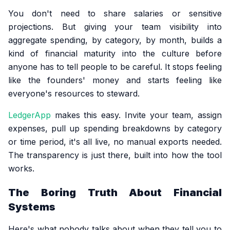
You don't need to share salaries or sensitive
projections. But giving your team visibility into
aggregate spending, by category, by month, builds a
kind of financial maturity into the culture before
anyone has to tell people to be careful. It stops feeling
like the founders' money and starts feeling like
everyone's resources to steward.
LedgerApp
makes this easy. Invite your team, assign
expenses, pull up spending breakdowns by category
or time period, it's all live, no manual exports needed.
The transparency is just there, built into how the tool
works.
The Boring Truth About Financial
Systems
Here's what nobody talks about when they tell you to