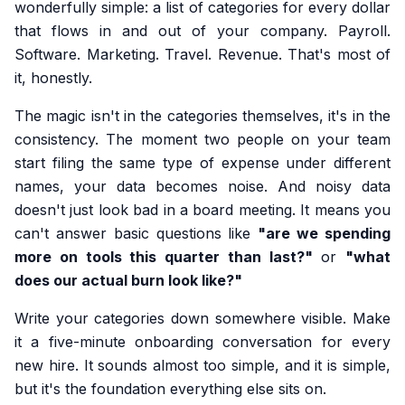
wonderfully simple: a list of categories for every dollar
that flows in and out of your company. Payroll.
Software. Marketing. Travel. Revenue. That's most of
it, honestly.
The magic isn't in the categories themselves, it's in the
consistency. The moment two people on your team
start filing the same type of expense under different
names, your data becomes noise. And noisy data
doesn't just look bad in a board meeting. It means you
can't answer basic questions like
"are we spending
more on tools this quarter than last?"
or
"what
does our actual burn look like?"
Write your categories down somewhere visible. Make
it a five-minute onboarding conversation for every
new hire. It sounds almost too simple, and it is simple,
but it's the foundation everything else sits on.