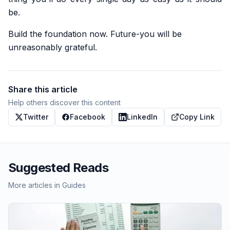
be.
Build the foundation now. Future-you will be
unreasonably grateful.
Share this article
Help others discover this content
Twitter
Facebook
LinkedIn
Copy Link
Suggested Reads
More articles in
Guides