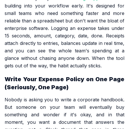
building into your workflow early. It's designed for
small teams who need something faster and more
reliable than a spreadsheet but don't want the bloat of
enterprise software. Logging an expense takes under
15 seconds, amount, category, date, done. Receipts
attach directly to entries, balances update in real time,
and you can see the whole team's spending at a
glance without chasing anyone down. When the tool
gets out of the way, the habit actually sticks.
Write Your Expense Policy on One Page
(Seriously, One Page)
Nobody is asking you to write a corporate handbook.
But someone on your team will eventually buy
something and wonder if it's okay, and in that
moment, you want a document that answers the