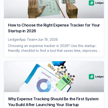
How to Choose the Right Expense Tracker for Your
Startup in 2026
LedgerApp Team
•
Jun 19, 2026
Choosing an expense tracker in 2026? Use this startup-
friendly checklist to find a tool that saves time, improves
visibility, and scales with growth.
Why Expense Tracking Should Be the First System
You Build After Launching Your Startup