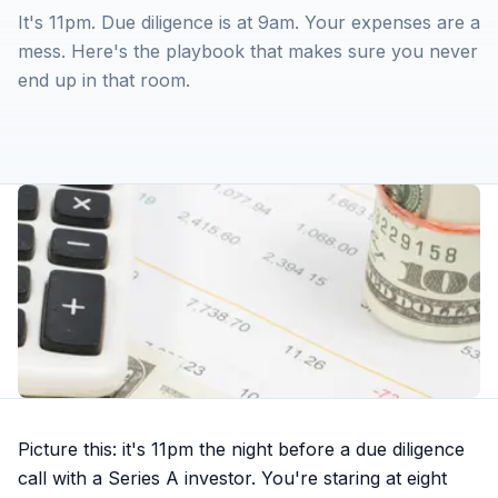
It's 11pm. Due diligence is at 9am. Your expenses are a
mess. Here's the playbook that makes sure you never
end up in that room.
Picture this: it's 11pm the night before a due diligence
call with a Series A investor. You're staring at eight