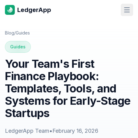
LedgerApp
Open
Blog
/
Guides
Guides
Your Team's First
Finance Playbook:
Templates, Tools, and
Systems for Early-Stage
Startups
LedgerApp Team
•
February 16, 2026