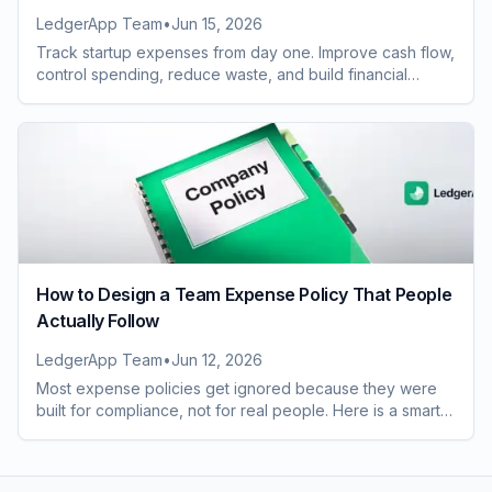
LedgerApp Team
•
Jun 15, 2026
Track startup expenses from day one. Improve cash flow,
control spending, reduce waste, and build financial
systems that scale with growth.
How to Design a Team Expense Policy That People
Actually Follow
LedgerApp Team
•
Jun 12, 2026
Most expense policies get ignored because they were
built for compliance, not for real people. Here is a smarter
way to design one your whole team will follow.