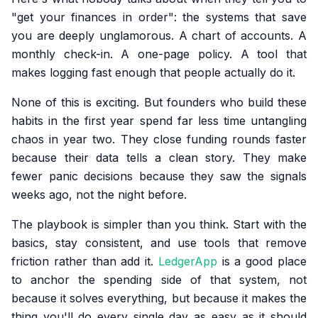
"get your finances in order": the systems that save
you are deeply unglamorous. A chart of accounts. A
monthly check-in. A one-page policy. A tool that
makes logging fast enough that people actually do it.
None of this is exciting. But founders who build these
habits in the first year spend far less time untangling
chaos in year two. They close funding rounds faster
because their data tells a clean story. They make
fewer panic decisions because they saw the signals
weeks ago, not the night before.
The playbook is simpler than you think. Start with the
basics, stay consistent, and use tools that remove
friction rather than add it.
LedgerApp
is a good place
to anchor the spending side of that system, not
because it solves everything, but because it makes the
thing you'll do every single day as easy as it should