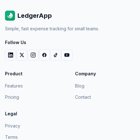
LedgerApp
Simple, fast expense tracking for small teams.
Follow Us
Product
Company
Features
Blog
Pricing
Contact
Legal
Privacy
Terms