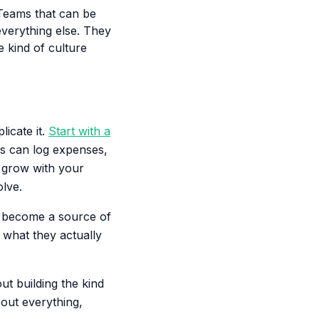
Teams that can be
everything else. They
e kind of culture
icate it.
Start with a
s can log expenses,
s grow with your
olve.
't become a source of
 what they actually
ut building the kind
out everything,