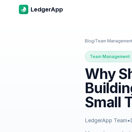
LedgerApp
Blog
/
Team Managemen
Team Management
Why Sh
Buildin
Small 
LedgerApp Team
•