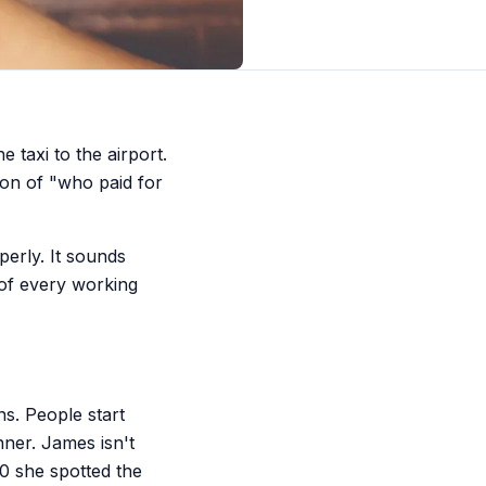
 taxi to the airport.
ion of "who paid for
erly. It sounds
n of every working
s. People start
ner. James isn't
00 she spotted the