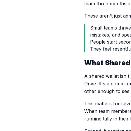
team three months a
These aren't just ad
Small teams thrive
mistakes, and spe
People start seco
They feel resentfu
What Shared 
A shared wallet isn'
Drive. It's a commitme
other enough to see 
This matters for sev
When team members c
running tally in thei