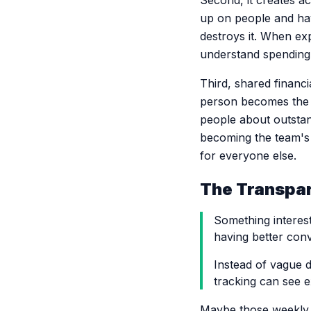
Second, it creates ac
up on people and hav
destroys it. When ex
understand spending 
Third, shared financ
person becomes the 
people about outstan
becoming the team's 
for everyone else.
The Transpar
Something interes
having better con
Instead of vague 
tracking can see 
Maybe those weekly t