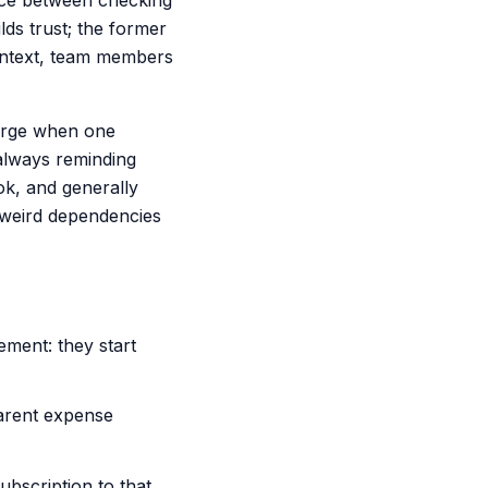
ence between checking
ds trust; the former
context, team members
merge when one
always reminding
ok, and generally
 weird dependencies
ment: they start
parent expense
bscription to that