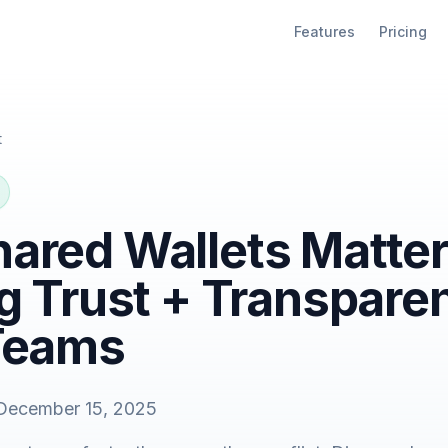
Features
Pricing
t
ared Wallets Matter
g Trust + Transpare
Teams
December 15, 2025