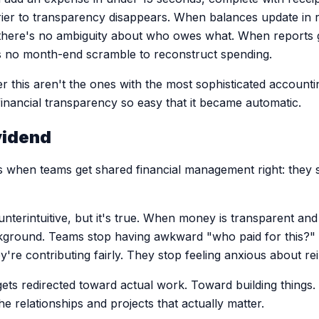
rrier to transparency disappears. When balances update in 
 there's no ambiguity about who owes what. When reports 
's no month-end scramble to reconstruct spending.
r this aren't the ones with the most sophisticated accounti
nancial transparency so easy that it became automatic.
vidend
when teams get shared financial management right: they s
nterintuitive, but it's true. When money is transparent and
ckground. Teams stop having awkward "who paid for this?"
y're contributing fairly. They stop feeling anxious about 
ets redirected toward actual work. Toward building things
 relationships and projects that actually matter.