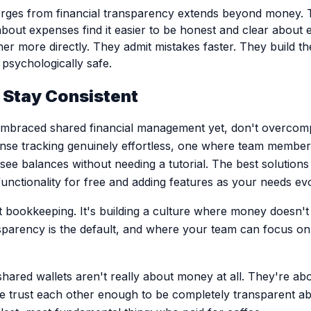
erges from financial transparency extends beyond money. 
bout expenses find it easier to be honest and clear about 
er more directly. They admit mistakes faster. They build th
psychologically safe.
, Stay Consistent
embraced shared financial management yet, don't overcompl
se tracking genuinely effortless, one where team member
 see balances without needing a tutorial. The best solution
functionality for free and adding features as your needs ev
ct bookkeeping. It's building a culture where money doesn
sparency is the default, and where your team can focus on
hared wallets aren't really about money at all. They're abo
 trust each other enough to be completely transparent ab