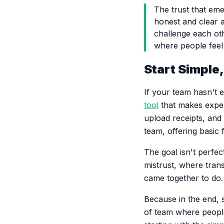
The trust that em
honest and clear a
challenge each oth
where people feel 
Start Simple
If your team hasn't 
tool
that makes expen
upload receipts, and
team, offering basic 
The goal isn't perfe
mistrust, where tran
came together to do.
Because in the end, s
of team where people