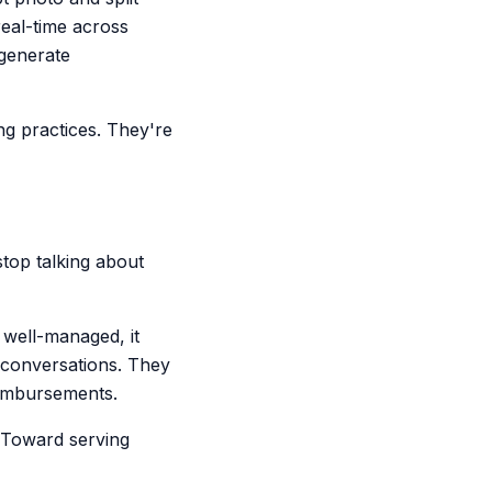
real-time across
generate
ng practices. They're
top talking about
 well-managed, it
 conversations. They
reimbursements.
. Toward serving