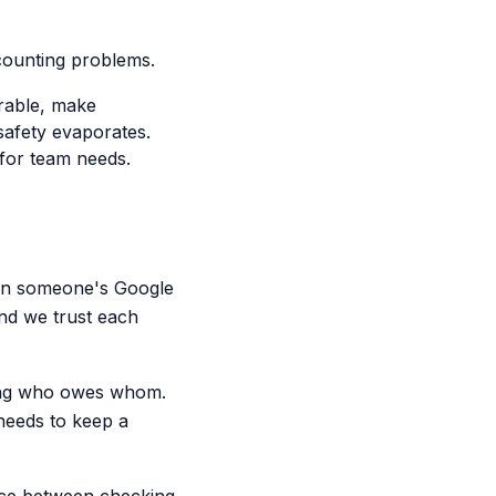
ccounting problems.
erable, make
afety evaporates.
 for team needs.
d in someone's Google
 and we trust each
cking who owes whom.
needs to keep a