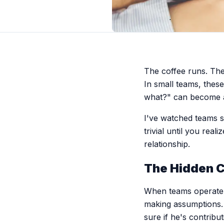
The coffee runs. The 
In small teams, thes
what?" can become a 
I've watched teams s
trivial until you rea
relationship.
The Hidden C
When teams operate w
making assumptions. 
sure if he's contribu