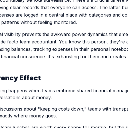
countability without surveillance. There's a crucial differ
ing clear records that everyone can access. The latter buil
penses are logged in a central place with categories and 
patterns without feeling monitored.
ial visibility prevents the awkward power dynamics that e
de facto team accountant. You know this person, they're 
ding balances, tracking expenses in their personal notebo
financial conscience. It's exhausting for them and creates
ency Effect
ting happens when teams embrace shared financial manage
versations about money.
discussions about "keeping costs down," teams with trans
exactly where money goes.
eam lunches are worth every penny for morale, but the su