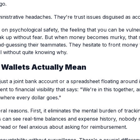
go.
ministrative headaches. They're trust issues disguised as a
 on psychological safety, the feeling that you can be vuln
ak up without fear. But when money becomes murky, that s
nd-guessing their teammates. They hesitate to front money
l without quite knowing why.
Wallets Actually Mean
t just a joint bank account or a spreadsheet floating aroun
nt to financial visibility that says: "We're in this together,
where every dollar goes."
eral reasons. First, it eliminates the mental burden of tra
an see real-time balances and expense history, nobody 
r head or feel anxious about asking for reimbursement.