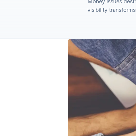
Money issues destro
visibility transform