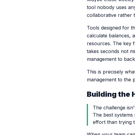
tool nobody uses an
collaborative rather
Tools designed for th
calculate balances, 
resources. The key f
takes seconds not mi
management to back u
This is precisely wha
management to the p
Building the 
The challenge isn't
The best systems 
effort than trying 
When your team can a