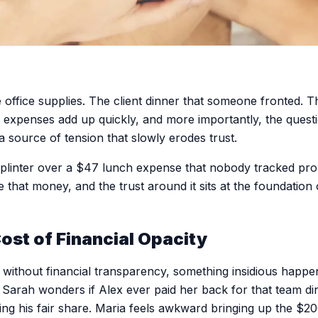
office supplies. The client dinner that someone fronted. The
e expenses add up quickly, and more importantly, the quest
source of tension that slowly erodes trust.
plinter over a $47 lunch expense that nobody tracked prop
lize that money, and the trust around it sits at the foundatio
ost of Financial Opacity
ithout financial transparency, something insidious happen
Sarah wonders if Alex ever paid her back for that team din
ting his fair share. Maria feels awkward bringing up the $2