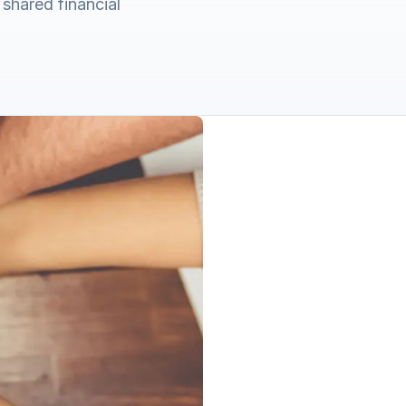
shared financial