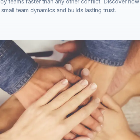
y teams faster than any other conflict. Discover how 
s small team dynamics and builds lasting trust.