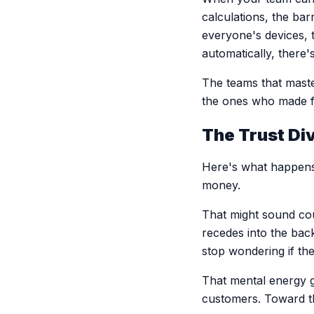
calculations, the ba
everyone's devices,
automatically, there
The teams that maste
the ones who made fi
The Trust Di
Here's what happens 
money.
That might sound cou
recedes into the ba
stop wondering if the
That mental energy g
customers. Toward the