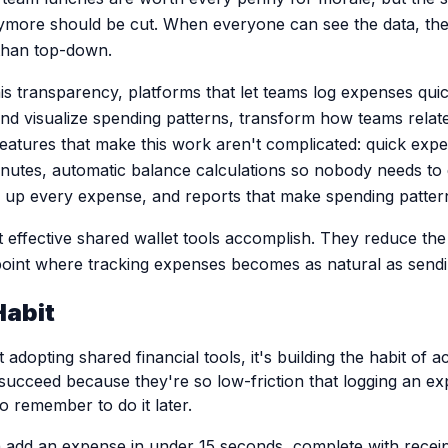
ymore should be cut. When everyone can see the data, th
 than top-down.
is transparency, platforms that let teams log expenses quic
and visualize spending patterns, transform how teams relate
eatures that make this work aren't complicated: quick expe
nutes, automatic balance calculations so nobody needs to 
p every expense, and reports that make spending patterns 
t effective shared wallet tools accomplish. They reduce the f
oint where tracking expenses becomes as natural as send
Habit
 adopting shared financial tools, it's building the habit of a
succeed because they're so low-friction that logging an ex
to remember to do it later.
dd an expense in under 15 seconds, complete with receipt