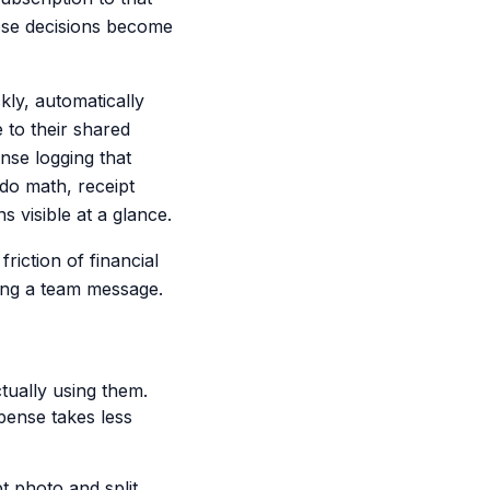
ese decisions become
kly, automatically
 to their shared
nse logging that
do math, receipt
visible at a glance.
riction of financial
ing a team message.
ctually using them.
pense takes less
 photo and split