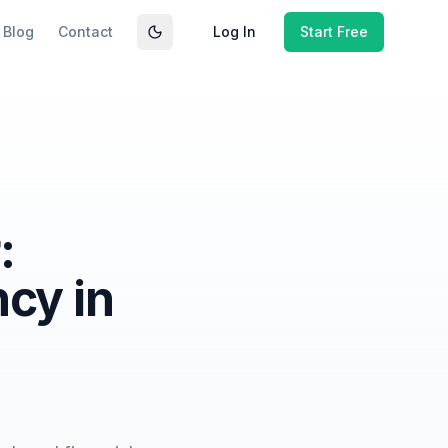
Blog
Contact
Log In
Start Free
Toggle theme
:
ncy in