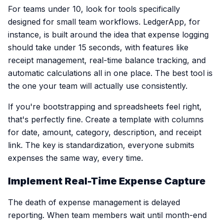
For teams under 10, look for tools specifically
designed for small team workflows. LedgerApp, for
instance, is built around the idea that expense logging
should take under 15 seconds, with features like
receipt management, real-time balance tracking, and
automatic calculations all in one place. The best tool is
the one your team will actually use consistently.
If you're bootstrapping and spreadsheets feel right,
that's perfectly fine. Create a template with columns
for date, amount, category, description, and receipt
link. The key is standardization, everyone submits
expenses the same way, every time.
Implement Real-Time Expense Capture
The death of expense management is delayed
reporting. When team members wait until month-end