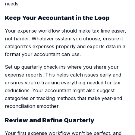
needs.
Keep Your Accountant in the Loop
Your expense workflow should make tax time easier,
not harder. Whatever system you choose, ensure it
categorizes expenses properly and exports data in a
format your accountant can use.
Set up quarterly check-ins where you share your
expense reports. This helps catch issues early and
ensures you're tracking everything needed for tax
deductions. Your accountant might also suggest
categories or tracking methods that make year-end
reconciliation smoother.
Review and Refine Quarterly
Your first expense workflow won't be perfect, and