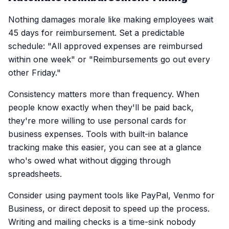
Nothing damages morale like making employees wait
45 days for reimbursement. Set a predictable
schedule: "All approved expenses are reimbursed
within one week" or "Reimbursements go out every
other Friday."
Consistency matters more than frequency. When
people know exactly when they'll be paid back,
they're more willing to use personal cards for
business expenses. Tools with built-in balance
tracking make this easier, you can see at a glance
who's owed what without digging through
spreadsheets.
Consider using payment tools like PayPal, Venmo for
Business, or direct deposit to speed up the process.
Writing and mailing checks is a time-sink nobody