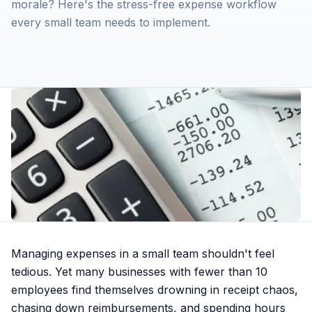
morale? Here's the stress-free expense workflow
every small team needs to implement.
Managing expenses in a small team shouldn't feel
tedious. Yet many businesses with fewer than 10
employees find themselves drowning in receipt chaos,
chasing down reimbursements, and spending hours