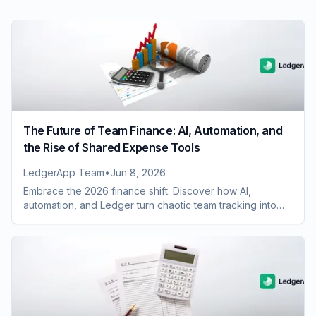
The Future of Team Finance: AI, Automation, and
the Rise of Shared Expense Tools
LedgerApp Team
•
Jun 8, 2026
Embrace the 2026 finance shift. Discover how AI,
automation, and Ledger turn chaotic team tracking into
clear, automated, and audit-ready data.