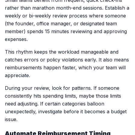
Small teams benefit from frequent, quick check-ins
rather than marathon month-end sessions. Establish a
weekly or bi-weekly review process where someone
(the founder, office manager, or designated team
member) spends 15 minutes reviewing and approving
expenses.
This rhythm keeps the workload manageable and
catches errors or policy violations early. It also means
reimbursements happen faster, which your team will
appreciate.
During your review, look for patterns. If someone
consistently hits spending limits, maybe those limits
need adjusting. If certain categories balloon
unexpectedly, investigate before it becomes a budget
issue.
Automate Reimbursement Timing