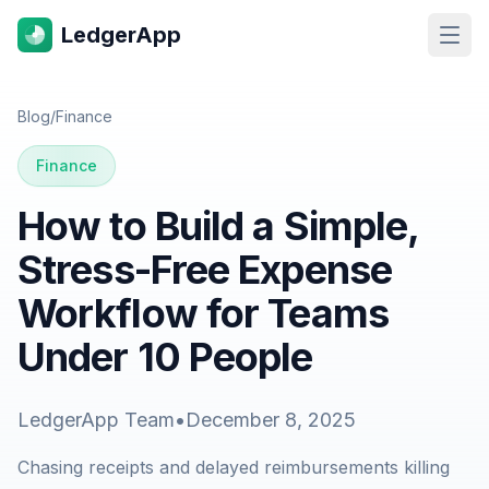
LedgerApp
Open
Blog
/
Finance
Finance
How to Build a Simple,
Stress-Free Expense
Workflow for Teams
Under 10 People
LedgerApp Team
•
December 8, 2025
Chasing receipts and delayed reimbursements killing