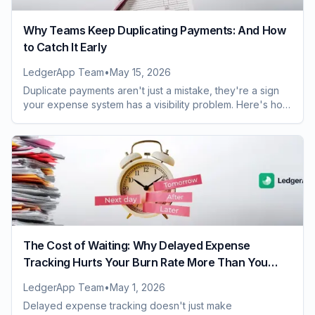
Why Teams Keep Duplicating Payments: And How
to Catch It Early
LedgerApp Team
•
May 15, 2026
Duplicate payments aren't just a mistake, they're a sign
your expense system has a visibility problem. Here's how
to catch them before they cost you.
The Cost of Waiting: Why Delayed Expense
Tracking Hurts Your Burn Rate More Than You
Realize
LedgerApp Team
•
May 1, 2026
Delayed expense tracking doesn't just make