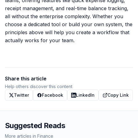
teams, offering features like quick expense logging,
receipt management, and real-time balance tracking,
all without the enterprise complexity. Whether you
choose a dedicated tool or build your own system, the
principles above will help you create a workflow that
actually works for your team.
Share this article
Help others discover this content
Twitter
Facebook
LinkedIn
Copy Link
Suggested Reads
More articles in
Finance