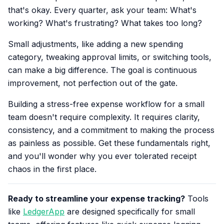
that's okay. Every quarter, ask your team: What's
working? What's frustrating? What takes too long?
Small adjustments, like adding a new spending
category, tweaking approval limits, or switching tools,
can make a big difference. The goal is continuous
improvement, not perfection out of the gate.
Building a stress-free expense workflow for a small
team doesn't require complexity. It requires clarity,
consistency, and a commitment to making the process
as painless as possible. Get these fundamentals right,
and you'll wonder why you ever tolerated receipt
chaos in the first place.
Ready to streamline your expense tracking?
Tools
like
LedgerApp
are designed specifically for small