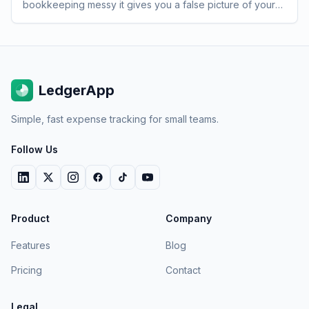
bookkeeping messy it gives you a false picture of your
burn rate at exactly the moment you need accuracy most.
LedgerApp
Simple, fast expense tracking for small teams.
Follow Us
Product
Company
Features
Blog
Pricing
Contact
Legal