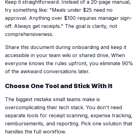
Keep it straightforward. Instead of a 20-page manual,
try something like: "Meals under $25 need no
approval. Anything over $100 requires manager sign-
off. Always get receipts." The goal is clarity, not
comprehensiveness.
Share this document during onboarding and keep it
accessible in your team wiki or shared drive. When
everyone knows the rules upfront, you eliminate 90%
of the awkward conversations later.
Choose One Tool and Stick With It
The biggest mistake small teams make is
overcomplicating their tech stack. You don't need
separate tools for receipt scanning, expense tracking,
reimbursements, and reporting. Pick one solution that
handles the full workflow.