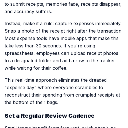
to submit receipts, memories fade, receipts disappear,
and accuracy suffers.
Instead, make it a rule: capture expenses immediately.
Snap a photo of the receipt right after the transaction.
Most expense tools have mobile apps that make this
take less than 30 seconds. If you're using
spreadsheets, employees can upload receipt photos
to a designated folder and add a row to the tracker
while waiting for their coffee.
This real-time approach eliminates the dreaded
"expense day" where everyone scrambles to
reconstruct their spending from crumpled receipts at
the bottom of their bags.
Set a Regular Review Cadence