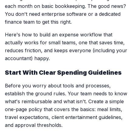
each month on basic bookkeeping. The good news?
You don't need enterprise software or a dedicated
finance team to get this right.
Here's how to build an expense workflow that
actually works for small teams, one that saves time,
reduces friction, and keeps everyone (including your
accountant) happy.
Start With Clear Spending Guidelines
Before you worry about tools and processes,
establish the ground rules. Your team needs to know
what's reimbursable and what isn't. Create a simple
one-page policy that covers the basics: meal limits,
travel expectations, client entertainment guidelines,
and approval thresholds.