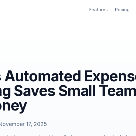
Features
Pricing
 Automated Expens
ng Saves Small Tea
oney
November 17, 2025