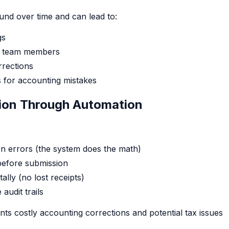
nd over time and can lead to:
gs
n team members
rrections
es for accounting mistakes
tion Through Automation
on errors (the system does the math)
 before submission
tally (no lost receipts)
audit trails
nts costly accounting corrections and potential tax issues