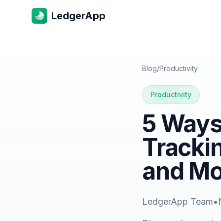
LedgerApp
Blog
/
Productivity
Productivity
5 Ways
Tracki
and M
LedgerApp Team
•