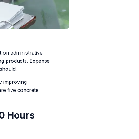
 on administrative
ing products. Expense
 should.
y improving
re five concrete
10 Hours