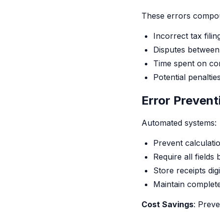
These errors compou
Incorrect tax filin
Disputes betwee
Time spent on co
Potential penalti
Error Preven
Automated systems:
Prevent calculati
Require all fields
Store receipts digi
Maintain complete 
Cost Savings
: Preve