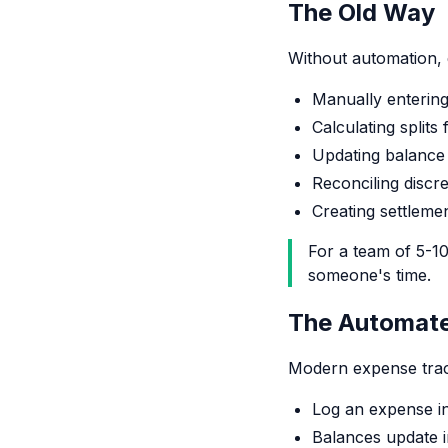
The Old Way
Without automation, 
Manually enterin
Calculating split
Updating balance
Reconciling discr
Creating settleme
For a team of 5-10
someone's time.
The Automat
Modern expense track
Log an expense i
Balances update i