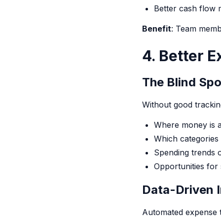
Better cash flow
Benefit
: Team membe
4. Better E
The Blind Sp
Without good tracking
Where money is a
Which categories 
Spending trends o
Opportunities for
Data-Driven I
Automated expense t