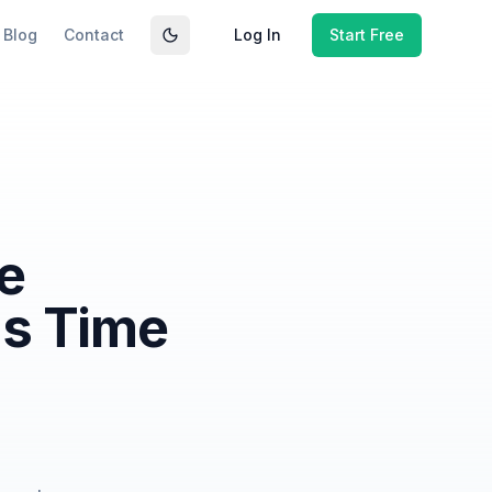
Blog
Contact
Log In
Start Free
Toggle theme
e
ms Time