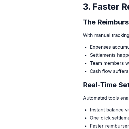
3. Faster 
The Reimburs
With manual tracking
Expenses accumul
Settlements happe
Team members wai
Cash flow suffers
Real-Time Se
Automated tools ena
Instant balance vis
One-click settlem
Faster reimburse