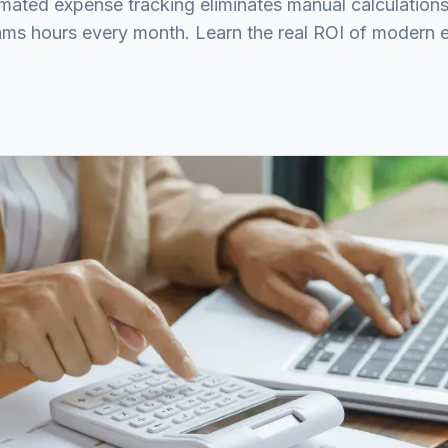
ated expense tracking eliminates manual calculations,
ams hours every month. Learn the real ROI of modern