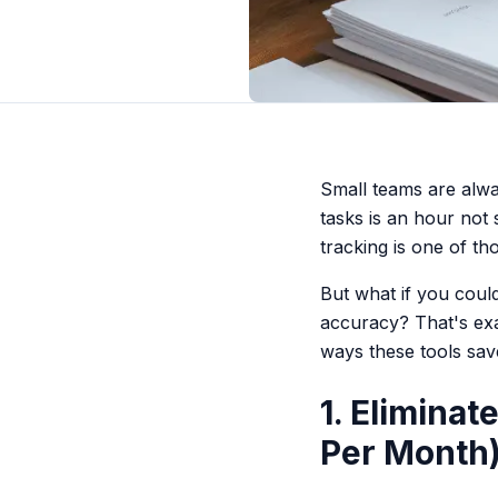
Small teams are alwa
tasks is an hour not
tracking is one of th
But what if you cou
accuracy? That's exa
ways these tools sav
1. Elimina
Per Month