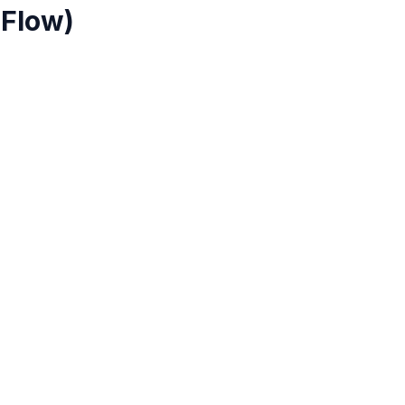
 Flow)