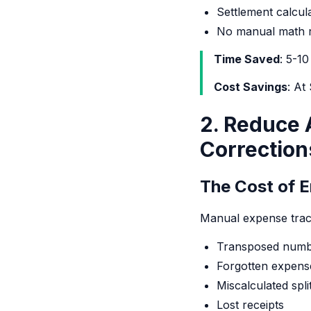
Settlement calcul
No manual math r
Time Saved
: 5-1
Cost Savings
: At
2. Reduce 
Correction
The Cost of E
Manual expense track
Transposed numb
Forgotten expens
Miscalculated spli
Lost receipts