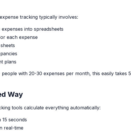
expense tracking typically involves:
g expenses into spreadsheets
s for each expense
 sheets
epancies
nt plans
 people with 20-30 expenses per month, this easily takes 
ed Way
ing tools calculate everything automatically:
n 15 seconds
n real-time