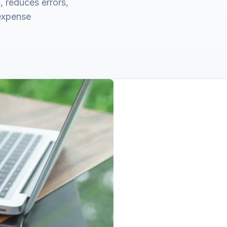
 reduces errors,
 expense