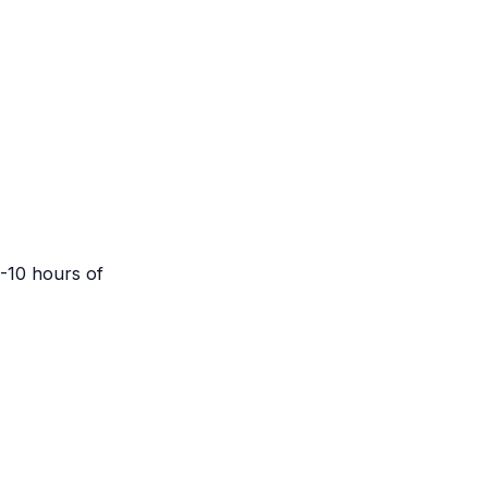
5-10 hours of