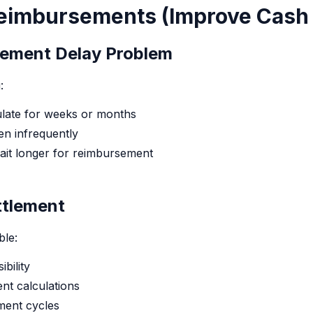
Reimbursements (Improve Cash
ement Delay Problem
:
ate for weeks or months
n infrequently
t longer for reimbursement
ttlement
ble:
ibility
ent calculations
ment cycles