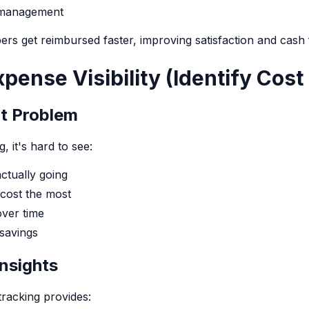
 management
rs get reimbursed faster, improving satisfaction and cash
xpense Visibility (Identify Cost
ot Problem
, it's hard to see:
ctually going
cost the most
ver time
 savings
nsights
racking provides: