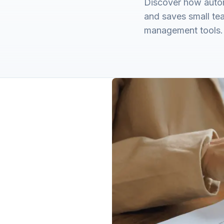
Discover how autom
and saves small te
management tools.