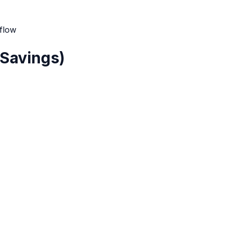
 flow
 Savings)