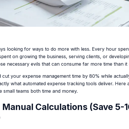
ys looking for ways to do more with less. Every hour spent
 spent on growing the business, serving clients, or develop
ose necessary evils that can consume far more time than it
ld cut your expense management time by 80% while actuall
ctly what automated expense tracking tools deliver. Here a
e small teams both time and money.
te Manual Calculations (Save 5-
)